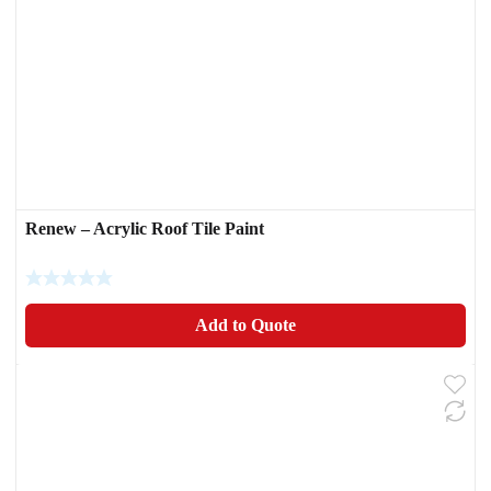
Renew – Acrylic Roof Tile Paint
Add to Quote