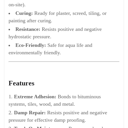
on-site).
Curing:
Ready for plaster, screed, tiling, or
painting after curing.
Resistance:
Resists positive and negative
hydrostatic pressure.
Eco-Friendly:
Safe for aqua life and
environmentally friendly.
Features
Extreme Adhesion:
Bonds to bituminous
systems, tiles, wood, and metal.
Damp Repair:
Resists positive and negative
pressure for effective damp proofing.