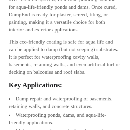
for aqua-life-friendly ponds and dams. Once cured,
DampEnd is ready for plaster, screed, tiling, or
painting, making it a versatile choice for both
interior and exterior applications.
This eco-friendly coating is safe for aqua life and
can be applied to damp (but not seeping) substrates.
It is perfect for waterproofing cavity walls,
basements, retaining walls, and even artificial turf or
decking on balconies and roof slabs.
Key Applications:
Damp repair and waterproofing of basements,
retaining walls, and concrete structures.
Waterproofing ponds, dams, and aqua-life-
friendly applications.