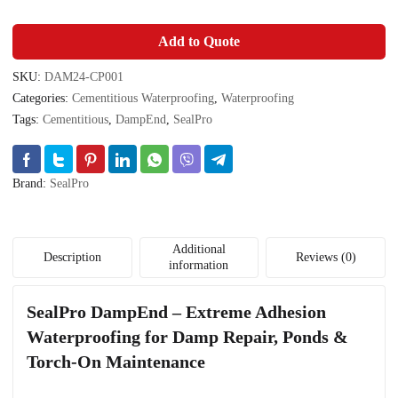
Add to Quote
SKU:
DAM24-CP001
Categories:
Cementitious Waterproofing
,
Waterproofing
Tags:
Cementitious
,
DampEnd
,
SealPro
Brand:
SealPro
Additional
Description
Reviews (0)
information
SealPro DampEnd – Extreme Adhesion
Waterproofing for Damp Repair, Ponds &
Torch-On Maintenance