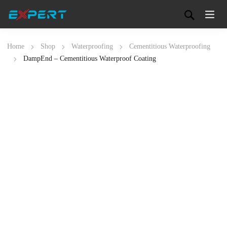
Home
Shop
Waterproofing
Cementitious Waterproofing
DampEnd – Cementitious Waterproof Coating