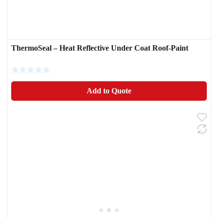
ThermoSeal – Heat Reflective Under Coat Roof-Paint
Add to Quote