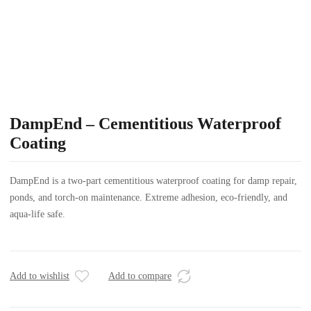
DampEnd – Cementitious Waterproof
Coating
DampEnd is a two-part cementitious waterproof coating for damp repair,
ponds, and torch-on maintenance. Extreme adhesion, eco-friendly, and
aqua-life safe.
Add to wishlist
Add to compare