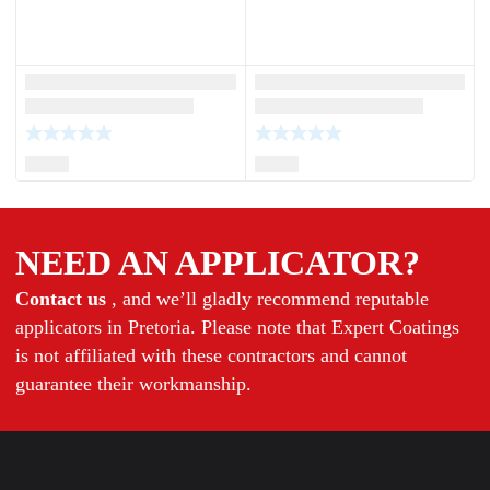
NEED AN APPLICATOR?
Contact us
, and we’ll gladly recommend reputable
applicators in Pretoria. Please note that Expert Coatings
is not affiliated with these contractors and cannot
guarantee their workmanship.