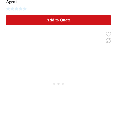
Agent
Add to Quote