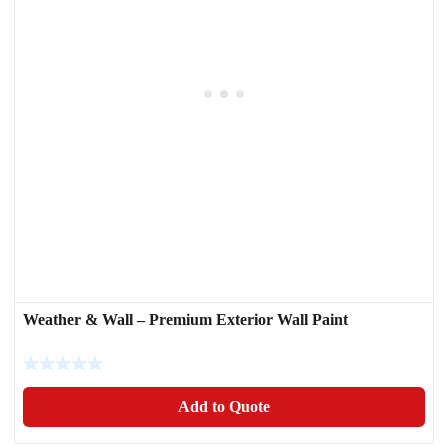
Weather & Wall – Premium Exterior Wall Paint
Add to Quote