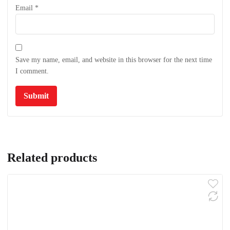
Email
*
Save my name, email, and website in this browser for the next time
I comment.
Related products