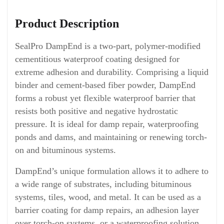
Product Description
SealPro DampEnd is a two-part, polymer-modified
cementitious waterproof coating designed for
extreme adhesion and durability. Comprising a liquid
binder and cement-based fiber powder, DampEnd
forms a robust yet flexible waterproof barrier that
resists both positive and negative hydrostatic
pressure. It is ideal for damp repair, waterproofing
ponds and dams, and maintaining or renewing torch-
on and bituminous systems.
DampEnd’s unique formulation allows it to adhere to
a wide range of substrates, including bituminous
systems, tiles, wood, and metal. It can be used as a
barrier coating for damp repairs, an adhesion layer
over torch-on systems, or a waterproofing solution