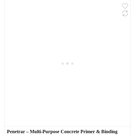
Penetrar – Multi-Purpose Concrete Primer & Binding