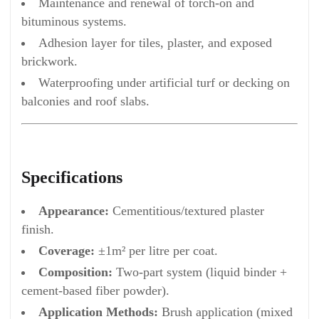
Maintenance and renewal of torch-on and
bituminous systems.
Adhesion layer for tiles, plaster, and exposed
brickwork.
Waterproofing under artificial turf or decking on
balconies and roof slabs.
Specifications
Appearance:
Cementitious/textured plaster
finish.
Coverage:
±1m² per litre per coat.
Composition:
Two-part system (liquid binder +
cement-based fiber powder).
Application Methods:
Brush application (mixed