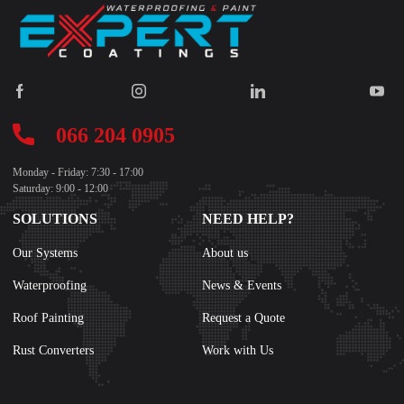
066 204 0905
Monday - Friday: 7:30 - 17:00
Saturday: 9:00 - 12:00
SOLUTIONS
NEED HELP?
Our Systems
About us
Waterproofing
News & Events
Roof Painting
Request a Quote
Rust Converters
Work with Us