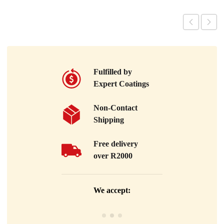
Fulfilled by
Expert Coatings
Non-Contact
Shipping
Free delivery
over R2000
We accept: