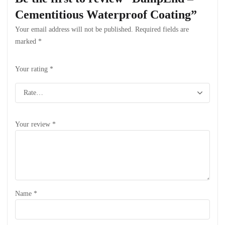
Cementitious Waterproof Coating”
Your email address will not be published.
Required fields are
marked
*
Your rating
*
Your review
*
Name
*