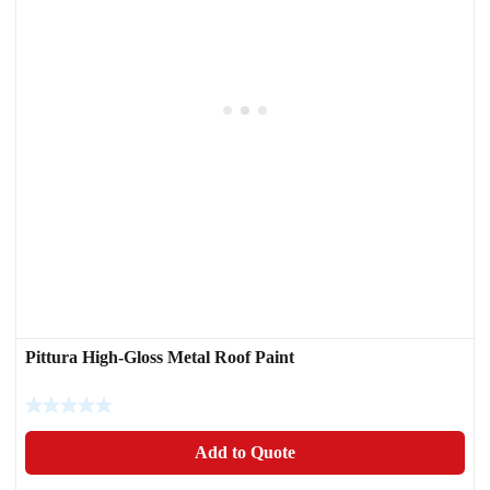
Pittura High-Gloss Metal Roof Paint
Add to Quote