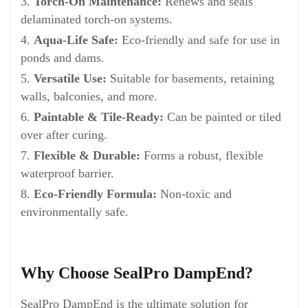
Torch-On Maintenance:
Renews and seals
delaminated torch-on systems.
Aqua-Life Safe:
Eco-friendly and safe for use in
ponds and dams.
Versatile Use:
Suitable for basements, retaining
walls, balconies, and more.
Paintable & Tile-Ready:
Can be painted or tiled
over after curing.
Flexible & Durable:
Forms a robust, flexible
waterproof barrier.
Eco-Friendly Formula:
Non-toxic and
environmentally safe.
Why Choose SealPro DampEnd?
SealPro DampEnd is the ultimate solution for