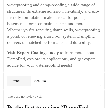
waterproofing and damp-proofing a wide range of
structures. Its extreme adhesion, flexibility, and eco-
friendly formulation make it ideal for ponds,
basements, torch-on maintenance, and more.
Whether you’re repairing damp walls, waterproofing
a pond, or renewing a torch-on system, DampEnd
delivers unmatched performance and durability.
Visit Expert Coatings today
to learn more about
DampEnd, explore its applications, and get expert
advice for your waterproofing needs!
Brand
SealPro
There are no reviews yet.
Be the first to review “DampEnd –