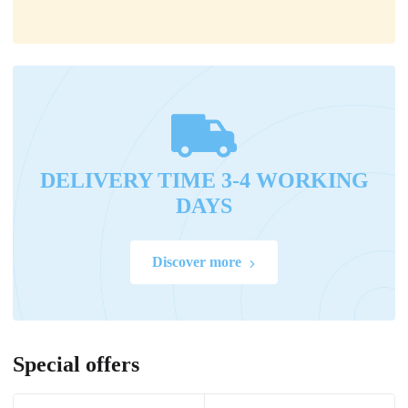
DELIVERY TIME 3-4 WORKING
DAYS
Discover more
Special offers