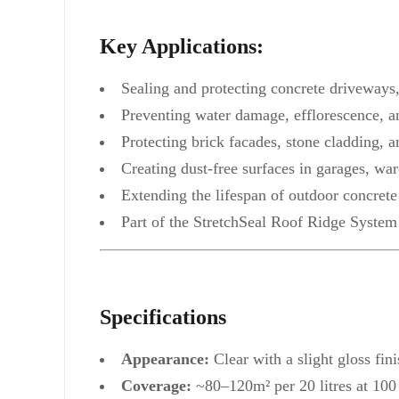
Key Applications:
Sealing and protecting concrete driveways
Preventing water damage, efflorescence, a
Protecting brick facades, stone cladding, a
Creating dust-free surfaces in garages, war
Extending the lifespan of outdoor concrete 
Part of the StretchSeal Roof Ridge System
Specifications
Appearance:
Clear with a slight gloss fini
Coverage:
~80–120m² per 20 litres at 100