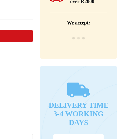
over R2000
We accept:
DELIVERY TIME
3-4 WORKING
DAYS