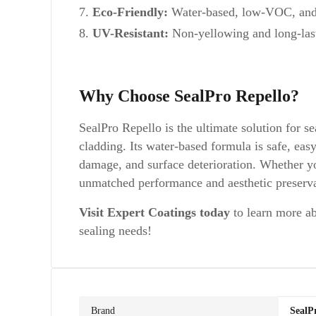
Eco-Friendly:
Water-based, low-VOC, and 
UV-Resistant:
Non-yellowing and long-last
Why Choose SealPro Repello?
SealPro Repello is the ultimate solution for se
cladding. Its water-based formula is safe, eas
damage, and surface deterioration. Whether yo
unmatched performance and aesthetic preserva
Visit Expert Coatings today
to learn more ab
sealing needs!
Brand
SealP