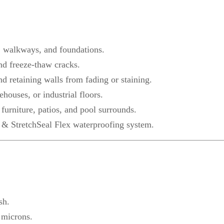
, walkways, and foundations.
nd freeze-thaw cracks.
nd retaining walls from fading or staining.
ehouses, or industrial floors.
furniture, patios, and pool surrounds.
 & StretchSeal Flex waterproofing system.
sh.
 microns.