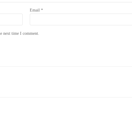
Email
*
he next time I comment.