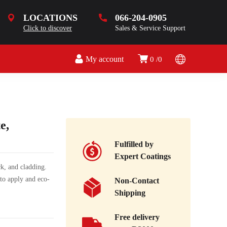
LOCATIONS
066-204-0905
Click to discover
Sales & Service Support
My account
0
0
e,
Fulfilled by
Expert Coatings
ck, and cladding.
 to apply and eco-
Non-Contact
Shipping
Free delivery