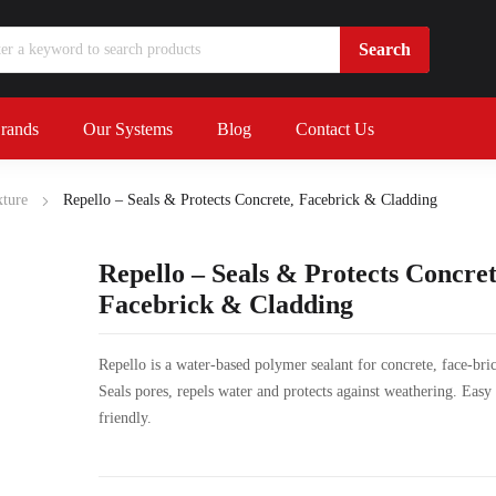
rands
Our Systems
Blog
Contact Us
ture
Repello – Seals & Protects Concrete, Facebrick & Cladding
Repello – Seals & Protects Concret
Facebrick & Cladding
Repello is a water-based polymer sealant for concrete, face-bri
Seals pores, repels water and protects against weathering. Easy
friendly.