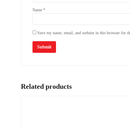
Name
*
Save my name, email, and website in this browser for t
Related products