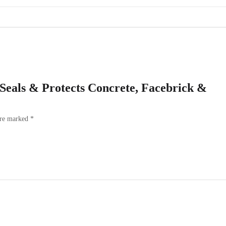
– Seals & Protects Concrete, Facebrick &
are marked
*