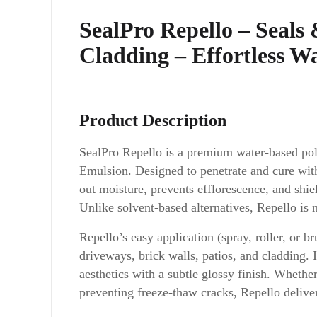
SealPro Repello – Seals
Cladding – Effortless W
Product Description
SealPro Repello is a premium water-based po
Emulsion. Designed to penetrate and cure within
out moisture, prevents efflorescence, and sh
Unlike solvent-based alternatives, Repello is
Repello’s easy application (spray, roller, or b
driveways, brick walls, patios, and cladding. 
aesthetics with a subtle glossy finish. Whethe
preventing freeze-thaw cracks, Repello delivers