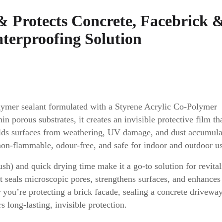
 & Protects Concrete, Facebrick 
aterproofing Solution
lymer sealant formulated with a Styrene Acrylic Co-Polymer
 porous substrates, it creates an invisible protective film th
ields surfaces from weathering, UV damage, and dust accumula
 non-flammable, odour-free, and safe for indoor and outdoor u
rush) and quick drying time make it a go-to solution for revital
It seals microscopic pores, strengthens surfaces, and enhances
r you’re protecting a brick facade, sealing a concrete driveway
 long-lasting, invisible protection.