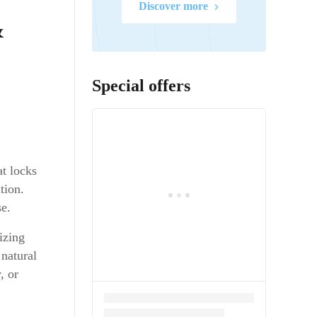
Discover more
&
Special offers
at locks
tion.
se.
izing
 natural
, or