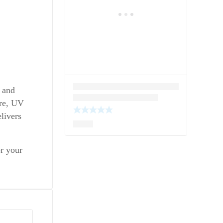
, and
ure, UV
livers
or your