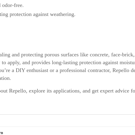
odor-free.
ing protection against weathering.
aling and protecting porous surfaces like concrete, face-brick
y to apply, and provides long-lasting protection against moist
u’re a DIY enthusiast or a professional contractor, Repello de
tion.
out Repello, explore its applications, and get expert advice f
ro