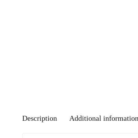
Description
Additional informatio