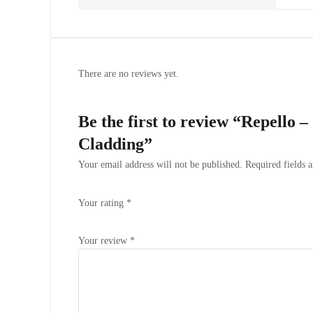
There are no reviews yet.
Be the first to review “Repello 
Cladding”
Your email address will not be published.
Required fields 
Your rating
*
Your review
*