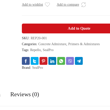
Add to wishlist
Add to compare
Add to Quote
SKU:
REP20-001
Categories:
Concrete Admixture
,
Primers & Admixtures
Tags:
Repello
,
SealPro
Brand:
SealPro
n
Reviews (0)