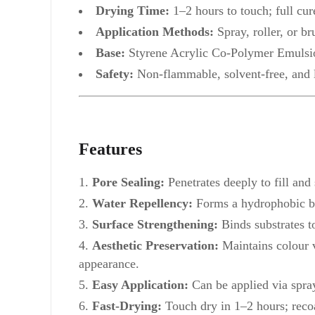
Drying Time:
1–2 hours to touch; full cur
Application Methods:
Spray, roller, or br
Base:
Styrene Acrylic Co-Polymer Emulsi
Safety:
Non-flammable, solvent-free, an
Features
Pore Sealing:
Penetrates deeply to fill and
Water Repellency:
Forms a hydrophobic bar
Surface Strengthening:
Binds substrates t
Aesthetic Preservation:
Maintains colour v
appearance.
Easy Application:
Can be applied via spray,
Fast-Drying:
Touch dry in 1–2 hours; recoa