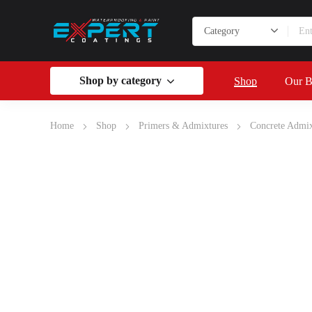
Shop by category
Shop
Our B
Home
Shop
Primers & Admixtures
Concrete Admix