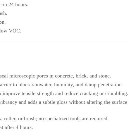
e in 24 hours.
ush.
on.
d low VOC.
 seal microscopic pores in concrete, brick, and stone.
rier to block rainwater, humidity, and damp penetration.
o improve tensile strength and reduce cracking or crumbling.
ibrancy and adds a subtle gloss without altering the surface
 roller, or brush; no specialized tools are required.
t after 4 hours.