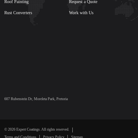
Roof Painting
Request a Quote
Rust Converters
Work with Us
607 Rubenstein Dr, Moreleta Park, Pretoria
© 2026 Expert Coatings. All rights reserved.
Terms and Conditions
Privacy Policy
Sitemap