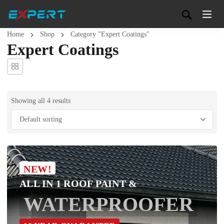
Home
Shop
Category "Expert Coatings"
Expert Coatings
Showing all 4 results
NEW!
ALL IN 1 ROOF PAINT &
WATERPROOFER