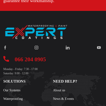
guarantee their workmanship.
066 204 0905
Monday - Friday: 7:30 - 17:00
Saturday: 9:00 - 12:00
SOLUTIONS
NEED HELP?
Our Systems
About us
Waterproofing
News & Events