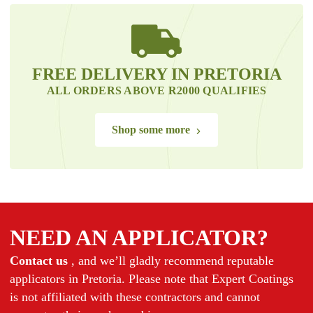
FREE DELIVERY IN PRETORIA
ALL ORDERS ABOVE R2000 QUALIFIES
Shop some more
NEED AN APPLICATOR?
Contact us
, and we’ll gladly recommend reputable
applicators in Pretoria. Please note that Expert Coatings
is not affiliated with these contractors and cannot