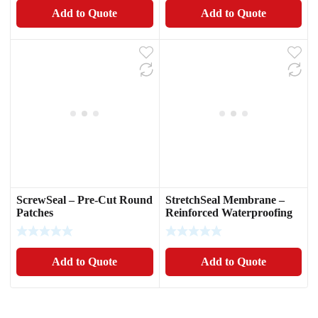
Add to Quote
Add to Quote
ScrewSeal – Pre-Cut Round
StretchSeal Membrane –
Patches
Reinforced Waterproofing
Fabric
Add to Quote
Add to Quote