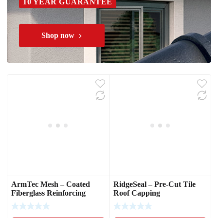
10 YEAR GUARANTEE
Shop now
ArmTec Mesh – Coated
RidgeSeal – Pre-Cut Tile
Fiberglass Reinforcing
Roof Capping
Mesh
Waterproofing Strips