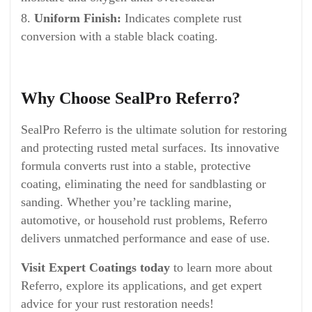
Uniform Finish:
Indicates complete rust
conversion with a stable black coating.
Why Choose SealPro Referro?
SealPro Referro is the ultimate solution for restoring
and protecting rusted metal surfaces. Its innovative
formula converts rust into a stable, protective
coating, eliminating the need for sandblasting or
sanding. Whether you’re tackling marine,
automotive, or household rust problems, Referro
delivers unmatched performance and ease of use.
Visit Expert Coatings today
to learn more about
Referro, explore its applications, and get expert
advice for your rust restoration needs!