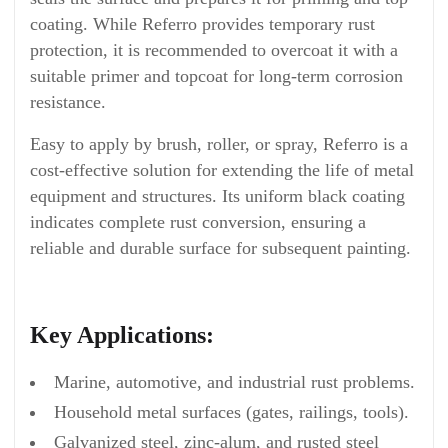
coating. While Referro provides temporary rust
protection, it is recommended to overcoat it with a
suitable primer and topcoat for long-term corrosion
resistance.
Easy to apply by brush, roller, or spray, Referro is a
cost-effective solution for extending the life of metal
equipment and structures. Its uniform black coating
indicates complete rust conversion, ensuring a
reliable and durable surface for subsequent painting.
Key Applications:
Marine, automotive, and industrial rust problems.
Household metal surfaces (gates, railings, tools).
Galvanized steel, zinc-alum, and rusted steel