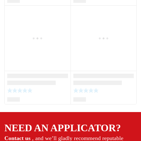
NEED AN APPLICATOR?
Contact us
, and we’ll gladly recommend reputable