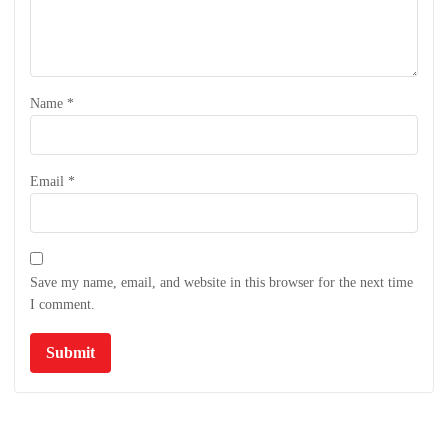
Name
*
Email
*
Save my name, email, and website in this browser for the next time
I comment.