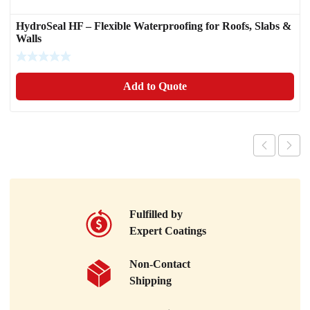
HydroSeal HF – Flexible Waterproofing for Roofs, Slabs &
Walls
Add to Quote
Fulfilled by
Expert Coatings
Non-Contact
Shipping