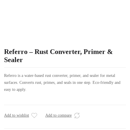
Referro – Rust Converter, Primer &
Sealer
Referro is a water-based rust converter, primer, and sealer for metal
surfaces. Converts rust, primes, and seals in one step. Eco-friendly and
easy to apply.
Add to wishlist
Add to compare