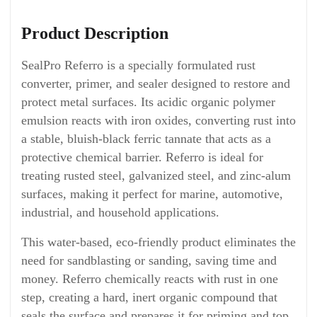
Product Description
SealPro Referro is a specially formulated rust
converter, primer, and sealer designed to restore and
protect metal surfaces. Its acidic organic polymer
emulsion reacts with iron oxides, converting rust into
a stable, bluish-black ferric tannate that acts as a
protective chemical barrier. Referro is ideal for
treating rusted steel, galvanized steel, and zinc-alum
surfaces, making it perfect for marine, automotive,
industrial, and household applications.
This water-based, eco-friendly product eliminates the
need for sandblasting or sanding, saving time and
money. Referro chemically reacts with rust in one
step, creating a hard, inert organic compound that
seals the surface and prepares it for priming and top