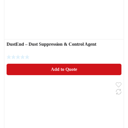
DustEnd – Dust Suppression & Control Agent
Add to Quote