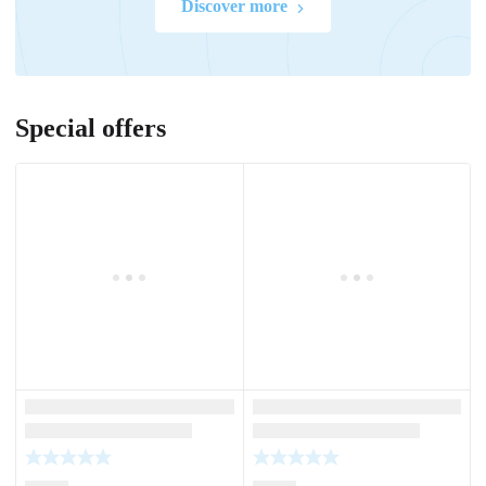
Discover more
Special offers