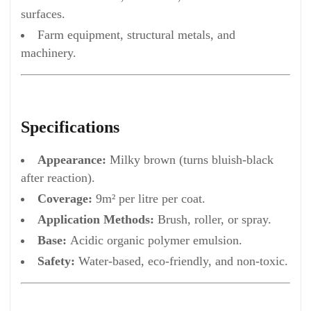
surfaces.
Farm equipment, structural metals, and
machinery.
Specifications
Appearance:
Milky brown (turns bluish-black
after reaction).
Coverage:
9m² per litre per coat.
Application Methods:
Brush, roller, or spray.
Base:
Acidic organic polymer emulsion.
Safety:
Water-based, eco-friendly, and non-toxic.