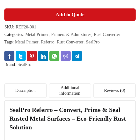
Add to Quote
SKU:
REF20-001
Categories:
Metal Primer
,
Primers & Admixtures
,
Rust Converter
Tags:
Metal Primer
,
Referro
,
Rust Converter
,
SealPro
Brand:
SealPro
Additional
Description
Reviews (0)
information
SealPro Referro – Convert, Prime & Seal
Rusted Metal Surfaces – Eco-Friendly Rust
Solution