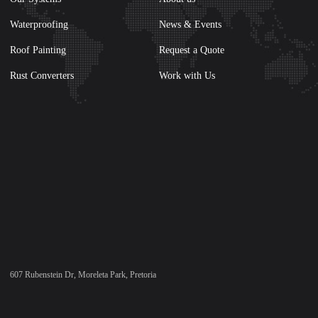
Waterproofing
News & Events
Roof Painting
Request a Quote
Rust Converters
Work with Us
607 Rubenstein Dr, Moreleta Park, Pretoria