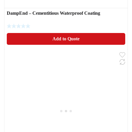
DampEnd – Cementitious Waterproof Coating
Add to Quote