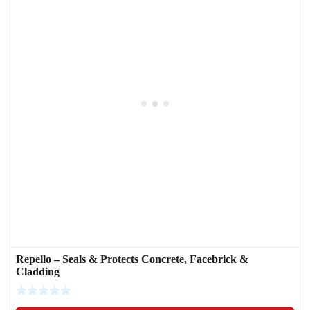
Repello – Seals & Protects Concrete, Facebrick &
Cladding