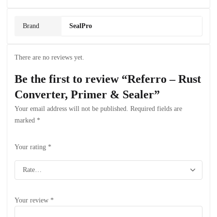
Brand
SealPro
There are no reviews yet.
Be the first to review “Referro – Rust
Converter, Primer & Sealer”
Your email address will not be published.
Required fields are
marked
*
Your rating
*
Your review
*