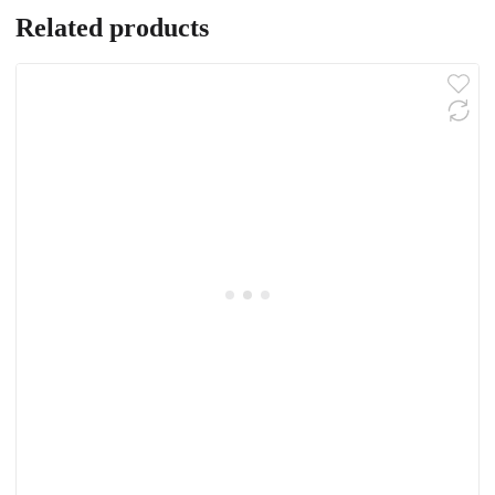
Related products