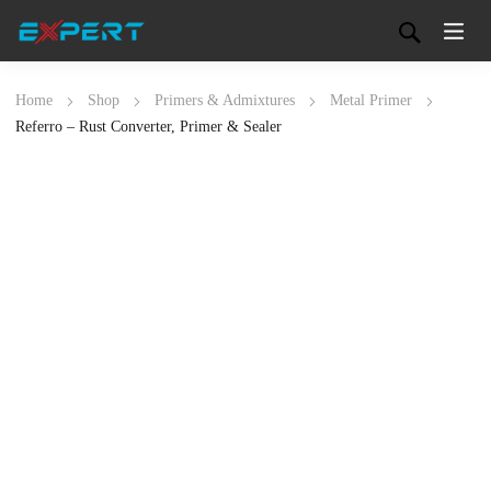
Home
Shop
Primers & Admixtures
Metal Primer
Referro – Rust Converter, Primer & Sealer