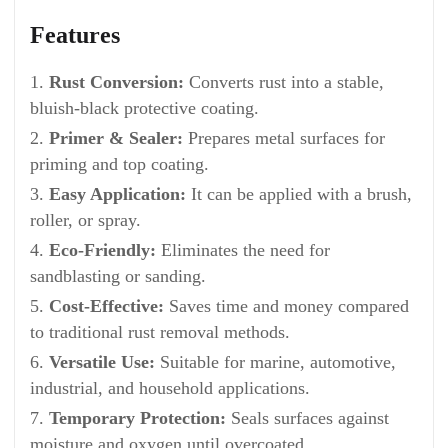
Features
Rust Conversion:
Converts rust into a stable,
bluish-black protective coating.
Primer & Sealer:
Prepares metal surfaces for
priming and top coating.
Easy Application:
It can be applied with a brush,
roller, or spray.
Eco-Friendly:
Eliminates the need for
sandblasting or sanding.
Cost-Effective:
Saves time and money compared
to traditional rust removal methods.
Versatile Use:
Suitable for marine, automotive,
industrial, and household applications.
Temporary Protection:
Seals surfaces against
moisture and oxygen until overcoated.