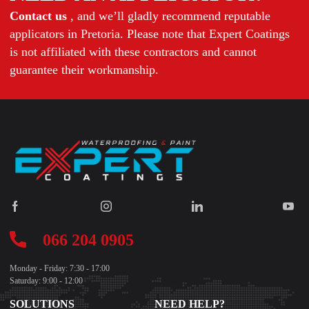
Contact us
, and we’ll gladly recommend reputable
applicators in Pretoria. Please note that Expert Coatings
is not affiliated with these contractors and cannot
guarantee their workmanship.
066 204 0905
Monday - Friday: 7:30 - 17:00
Saturday: 9:00 - 12:00
SOLUTIONS
NEED HELP?