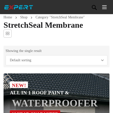
Home
Shop
Category "StretchSeal Membrane"
StretchSeal Membrane
Showing the single result
NEW!
ALL IN 1 ROOF PAINT &
WATERPROOFER