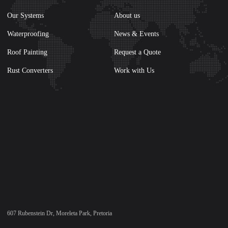
Our Systems
About us
Waterproofing
News & Events
Roof Painting
Request a Quote
Rust Converters
Work with Us
607 Rubenstein Dr, Moreleta Park, Pretoria