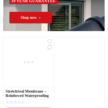
10 YEAR GUARANTEE
Shop now
StretchSeal Membrane –
Reinforced Waterproofing
Fabric