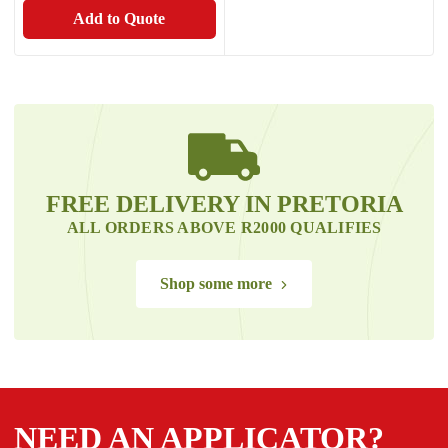
Add to Quote
FREE DELIVERY IN PRETORIA
ALL ORDERS ABOVE R2000 QUALIFIES
Shop some more
NEED AN APPLICATOR?